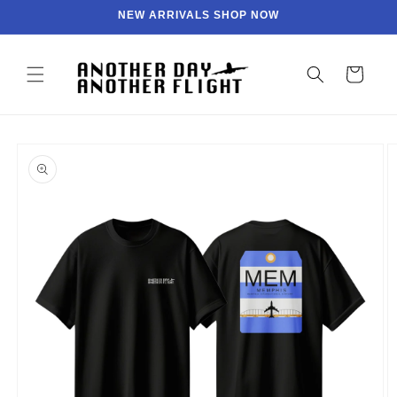
Skip to
NEW ARRIVALS SHOP NOW
content
Cart
Skip to
product
information