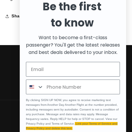
Be the first
Share
to know
Want to become a first-class
passenger? You'll get the latest releases
and best deals delivered to your inbox.
Subscribe to our emails
Email
Facebook
Instagram
By clicking SIGN UP NOW, you agree to receive marketing text
messages from Another Day Another Flight at the number provided,
including messages sent by autodialer. Consent is not a condition of
Country/region
any purchase. Message and data rates may apply. Message
frequency varies. Reply HELP for help or STOP to cancel. View our
United States | USD $
Privacy Policy and Terms of Service.
Link your Terms of Service and
Privacy Policy and delete this text.