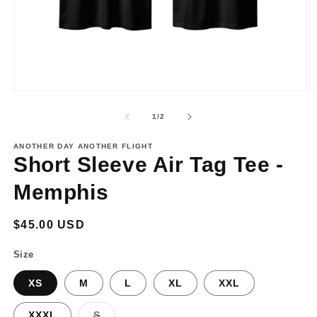
Open
O
media
m
1
2
of
1
/
2
in
in
modal
m
ANOTHER DAY ANOTHER FLIGHT
Short Sleeve Air Tag Tee -
Memphis
Regular
$45.00 USD
price
Size
XS
M
L
XL
XXL
Variant
XXXL
S